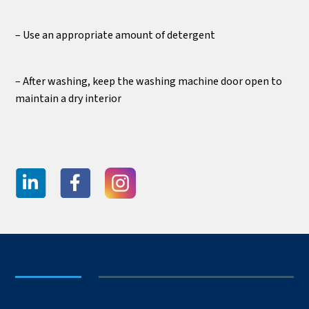
– Use an appropriate amount of detergent
– After washing, keep the washing machine door open to
maintain a dry interior