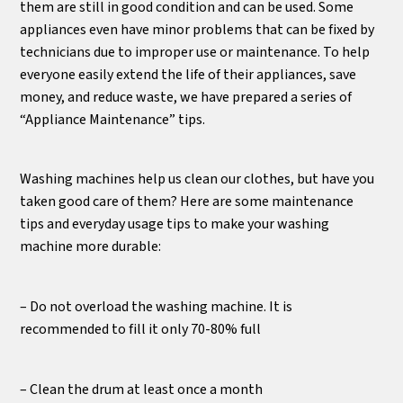
them are still in good condition and can be used. Some
appliances even have minor problems that can be fixed by
technicians due to improper use or maintenance. To help
everyone easily extend the life of their appliances, save
money, and reduce waste, we have prepared a series of
“Appliance Maintenance” tips.
Washing machines help us clean our clothes, but have you
taken good care of them? Here are some maintenance
tips and everyday usage tips to make your washing
machine more durable:
– Do not overload the washing machine. It is
recommended to fill it only 70-80% full
– Clean the drum at least once a month