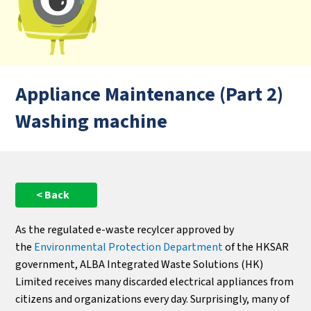
Appliance Maintenance (Part 2)
Washing machine
< Back
As the regulated e-waste recylcer approved by
the
Environmental Protection Department
of the HKSAR
government, ALBA Integrated Waste Solutions (HK)
Limited receives many discarded electrical appliances from
citizens and organizations every day. Surprisingly, many of