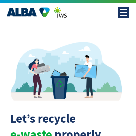
Skip
to
content
Let’s recycle
e-waste
properly