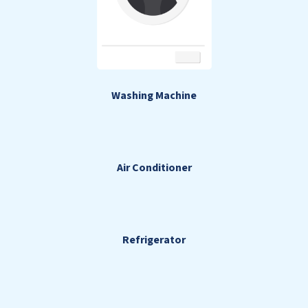
Washing Machine
Air Conditioner
Refrigerator