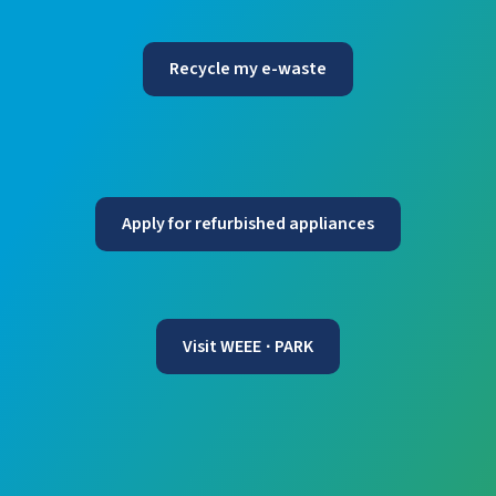
Recycle my e-waste
Apply for refurbished appliances
Visit WEEE
PARK
·