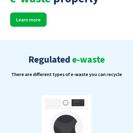
Learn more
Regulated
e-waste
There are different types of e-waste you can recycle