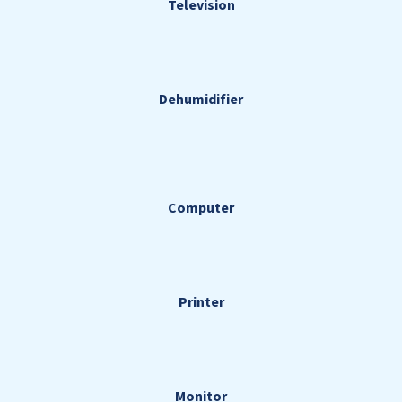
Television
Dehumidifier
Computer
Printer
Monitor