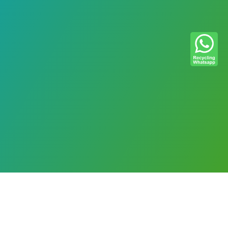
Please let us know if you have any
questions, comments, or suggestions.