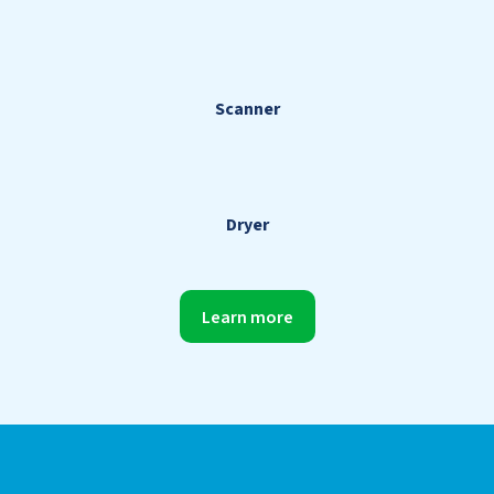
Scanner
Dryer
Learn more