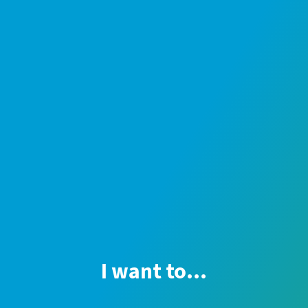
I want to...