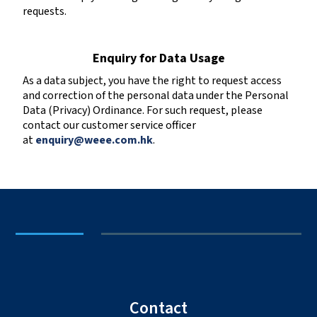
requests.
Enquiry for Data Usage
As a data subject, you have the right to request access
and correction of the personal data under the Personal
Data (Privacy) Ordinance. For such request, please
contact our customer service officer
at
enquiry@weee.com.hk
.
Contact