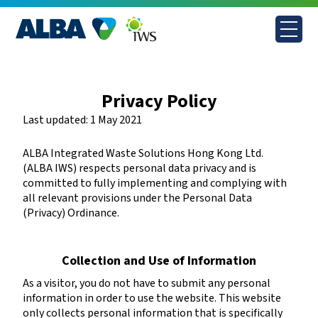
Skip
to
content
Privacy Policy
Last updated: 1 May 2021
ALBA Integrated Waste Solutions Hong Kong Ltd.
(ALBA IWS) respects personal data privacy and is
committed to fully implementing and complying with
all relevant provisions under the Personal Data
(Privacy) Ordinance.
Collection and Use of Information
As a visitor, you do not have to submit any personal
information in order to use the website. This website
only collects personal information that is specifically