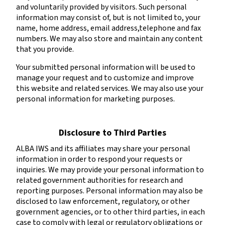
and voluntarily provided by visitors. Such personal
information may consist of, but is not limited to, your
name, home address, email address,telephone and fax
numbers. We may also store and maintain any content
that you provide.
Your submitted personal information will be used to
manage your request and to customize and improve
this website and related services. We may also use your
personal information for marketing purposes.
Disclosure to Third Parties
ALBA IWS and its affiliates may share your personal
information in order to respond your requests or
inquiries. We may provide your personal information to
related government authorities for research and
reporting purposes. Personal information may also be
disclosed to law enforcement, regulatory, or other
government agencies, or to other third parties, in each
case to comply with legal or regulatory obligations or