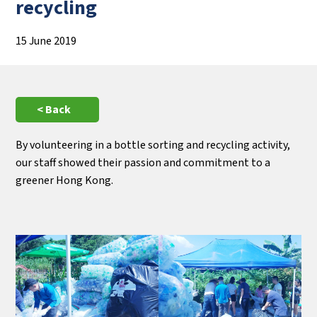
recycling
15 June 2019
< Back
By volunteering in a bottle sorting and recycling activity,
our staff showed their passion and commitment to a
greener Hong Kong.