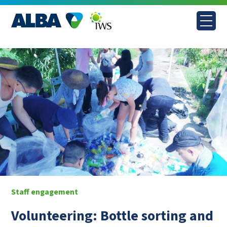
Skip
to
content
Staff engagement
Volunteering: Bottle sorting and