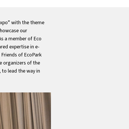
Expo” with the theme
 showcase our
 As a member of Eco
red expertise in e-
 Friends of EcoPark
e organizers of the
 to lead the way in