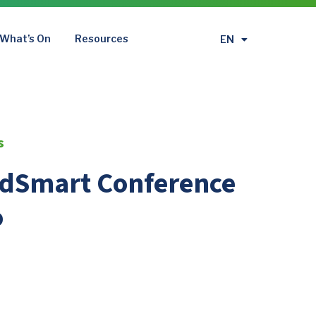
What’s On
Resources
EN
繁
s
odSmart Conference
o