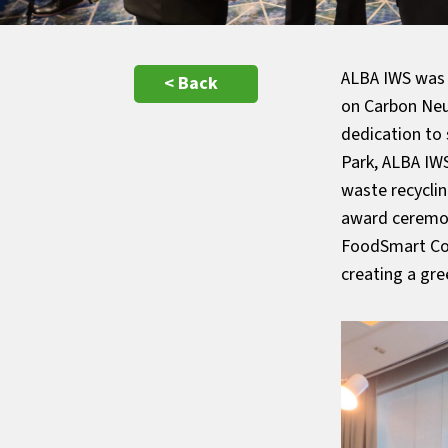
ALBA IWS was 
< Back
on Carbon Neu
dedication to
Park, ALBA IWS
waste recycli
award ceremony
FoodSmart Con
creating a gr