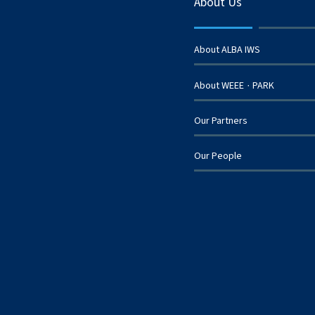
About Us
About ALBA IWS
About WEEE
PARK
·
Our Partners
Our People