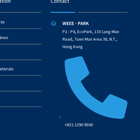
ation
Contact
ste
WEEE
PARK
·
P2 - P4, EcoPark, 133 Lung Mun
lines
Road, Tuen Mun Area 38, N.T.,
Hong Kong
terials
k
+852 2290 9500