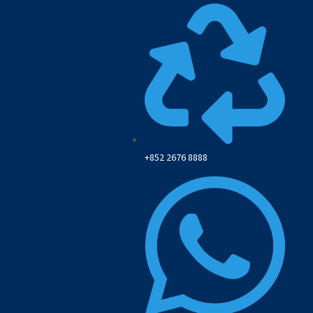
+852 2676 8888