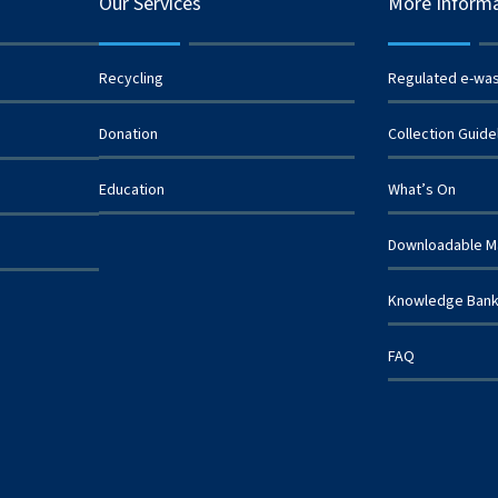
Our Services
More Inform
Recycling
Regulated e-wa
Donation
Collection Guide
Education
What’s On
Downloadable Ma
Knowledge Ban
FAQ