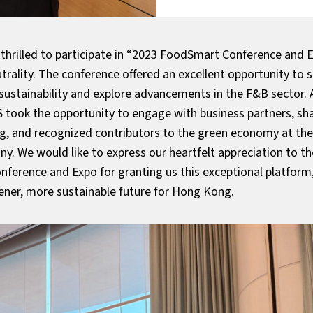
thrilled to participate in “2023 FoodSmart Conference and 
trality. The conference offered an excellent opportunity to
 sustainability and explore advancements in the F&B sector.
 took the opportunity to engage with business partners, sha
ng, and recognized contributors to the green economy at the
. We would like to express our heartfelt appreciation to th
ference and Expo for granting us this exceptional platform,
eener, more sustainable future for Hong Kong.