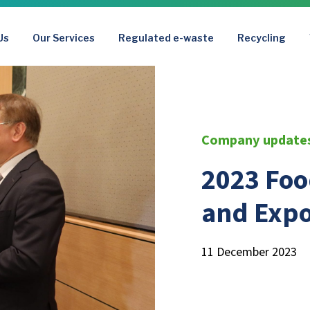
Us
Our Services
Regulated e-waste
Recycling
Company update
2023 Fo
and Exp
11 December 2023