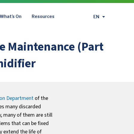
What’s On
Resources
EN
繁
e Maintenance (Part
idifier
ion Department
of the
ves many discarded
y, many of them are still
lems that can be fixed
 extend the life of