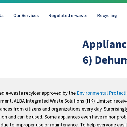
Us
Our Services
Regulated e-waste
Recycling
Applianc
6) Dehum
ted e-waste recylcer approved by the
Environmental Protect
ent, ALBA Integrated Waste Solutions (HK) Limited recei
liances from citizens and organizations every day. Surprisingl
tion and can be used. Some appliances even have minor prob
 due to improper use or maintenance. To help everyone easily