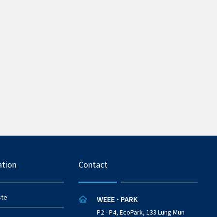
ation
Contact
ste
WEEE
PARK
·
P2 - P4, EcoPark, 133 Lung Mun