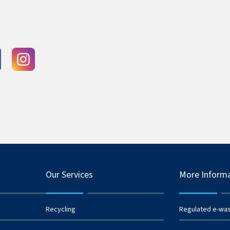
Our Services
More Inform
Recycling
Regulated e-wa