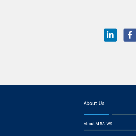
About Us
About ALBA IWS