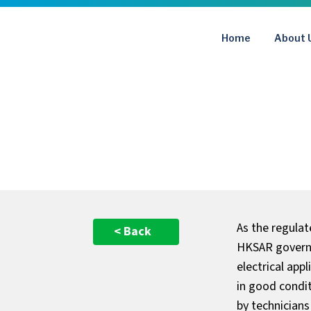
Skip
to
Home
About 
content
As the regula
< Back
HKSAR governm
electrical app
in good condi
by technicians