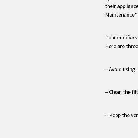
their applianc
Maintenance” 
Dehumidifiers
Here are thre
– Avoid using 
– Clean the fi
– Keep the ve