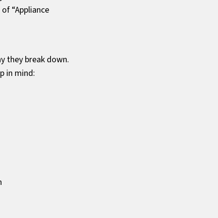
 of “Appliance
hy they break down.
p in mind:
n