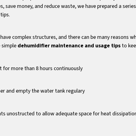
es, save money, and reduce waste, we have prepared a series
tips.
 have complex structures, and there can be many reasons w
e simple
dehumidifier maintenance and usage tips
to kee
it for more than 8 hours continuously
lter and empty the water tank regulary
nts unostructed to allow adequate space for heat dissipatio