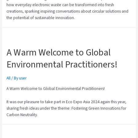
how everyday electronic waste can be transformed into fresh
creations, sparking inspiring conversations about circular solutions and
the potential of sustainable innovation.
A Warm Welcome to Global
Environmental Practitioners!
All
/ By
user
A Warm Welcome to Global Environmental Practitioners!
It was our pleasure to take part in Eco Expo Asia 2024 again this year,
sharing fresh ideas under the theme: Fostering Green Innovations for
Carbon Neutrality.