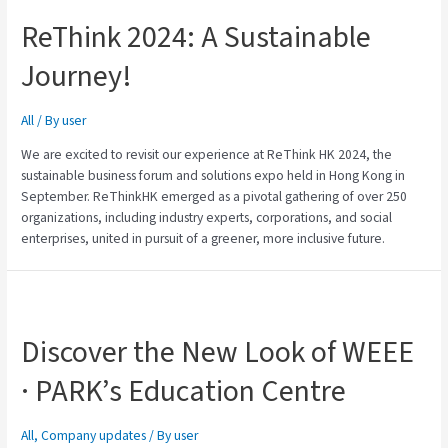
ReThink 2024: A Sustainable
Journey!
All
/ By
user
We are excited to revisit our experience at ReThink HK 2024, the
sustainable business forum and solutions expo held in Hong Kong in
September. ReThinkHK emerged as a pivotal gathering of over 250
organizations, including industry experts, corporations, and social
enterprises, united in pursuit of a greener, more inclusive future.
Discover the New Look of WEEE
· PARK’s Education Centre
All
,
Company updates
/ By
user