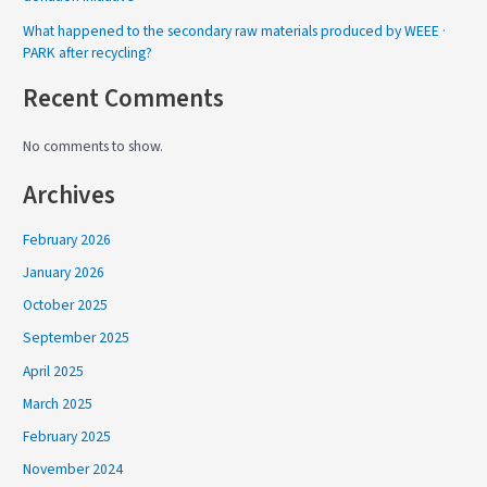
What happened to the secondary raw materials produced by WEEE ·
PARK after recycling?
Recent Comments
No comments to show.
Archives
February 2026
January 2026
October 2025
September 2025
April 2025
March 2025
February 2025
November 2024