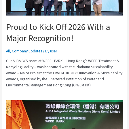
Proud to Kick Off 2026 With a
Major Recognition!
All
,
Company updates
/ By
user
Our ALBA IWS team at WEEE · PARK – Hong Kong’s WEEE Treatment &
Recycling Facility – was honoured with the Platinum Sustainability
Award – Major Project at the CIWEM HK 2025 Innovation & Sustainability
Awards, organised by the Chartered Institution of Water and
Environmental Management Hong Kong (CIWEM HK).