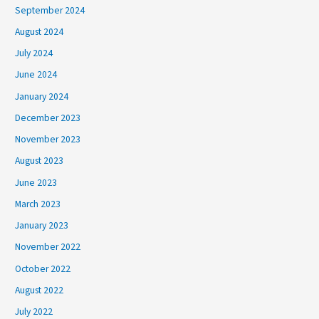
September 2024
August 2024
July 2024
June 2024
January 2024
December 2023
November 2023
August 2023
June 2023
March 2023
January 2023
November 2022
October 2022
August 2022
July 2022