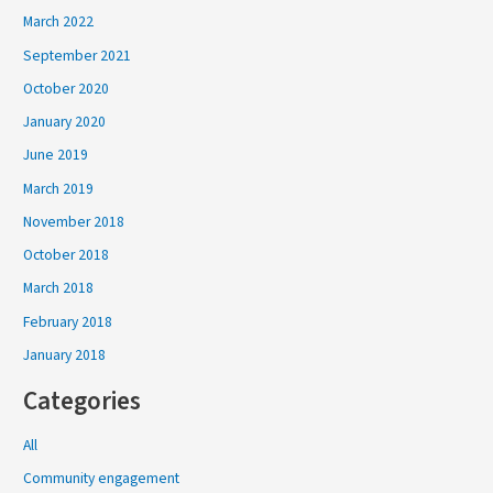
March 2022
September 2021
October 2020
January 2020
June 2019
March 2019
November 2018
October 2018
March 2018
February 2018
January 2018
Categories
All
Community engagement