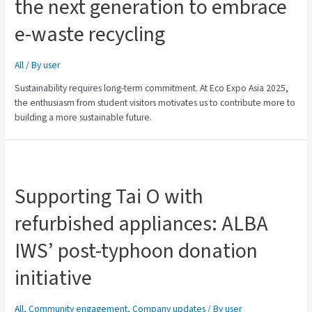
the next generation to embrace
e-waste recycling
All
/ By
user
Sustainability requires long-term commitment. At Eco Expo Asia 2025,
the enthusiasm from student visitors motivates us to contribute more to
building a more sustainable future.
Supporting Tai O with
refurbished appliances: ALBA
IWS’ post-typhoon donation
initiative
All
,
Community engagement
,
Company updates
/ By
user