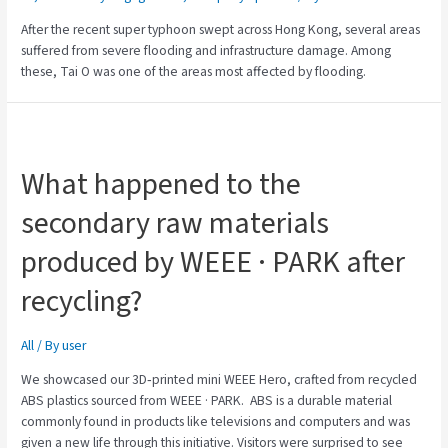
After the recent super typhoon swept across Hong Kong, several areas
suffered from severe flooding and infrastructure damage. Among
these, Tai O was one of the areas most affected by flooding.
What happened to the
secondary raw materials
produced by WEEE · PARK after
recycling?
All
/ By
user
We showcased our 3D‑printed mini WEEE Hero, crafted from recycled
ABS plastics sourced from WEEE · PARK. ABS is a durable material
commonly found in products like televisions and computers and was
given a new life through this initiative. Visitors were surprised to see