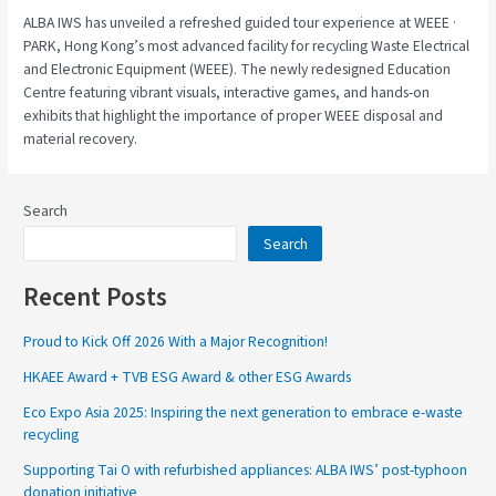
ALBA IWS has unveiled a refreshed guided tour experience at WEEE ·
PARK, Hong Kong’s most advanced facility for recycling Waste Electrical
and Electronic Equipment (WEEE). The newly redesigned Education
Centre featuring vibrant visuals, interactive games, and hands-on
exhibits that highlight the importance of proper WEEE disposal and
material recovery.
Search
Search
Recent Posts
Proud to Kick Off 2026 With a Major Recognition!
HKAEE Award + TVB ESG Award & other ESG Awards
Eco Expo Asia 2025: Inspiring the next generation to embrace e-waste
recycling
Supporting Tai O with refurbished appliances: ALBA IWS’ post-typhoon
donation initiative