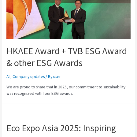
HKAEE Award + TVB ESG Award
& other ESG Awards
All
,
Company updates
/ By
user
We are proud to share that in 2025, our commitment to sustainability
was recognized with four ESG awards.
Eco Expo Asia 2025: Inspiring