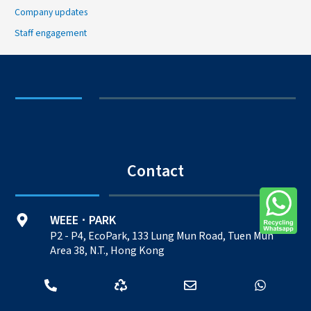
Company updates
Staff engagement
Contact
WEEE
PARK
·
P2 - P4, EcoPark, 133 Lung Mun Road, Tuen Mun
Area 38, N.T., Hong Kong