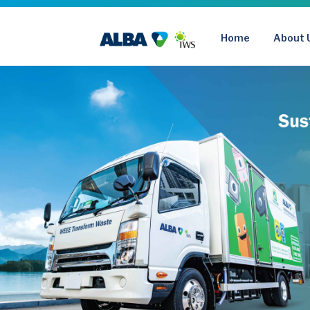
Skip
to
Home
About 
content