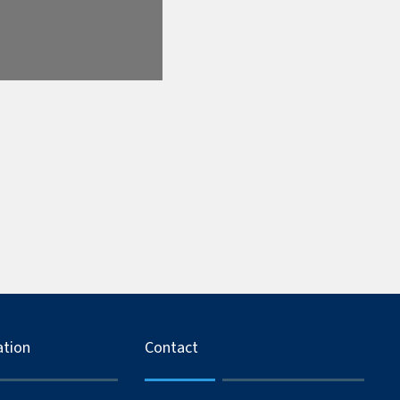
ation
Contact