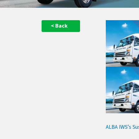
< Back
ALBA IWS’s Su