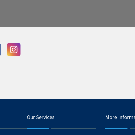
Our Services
More Inform