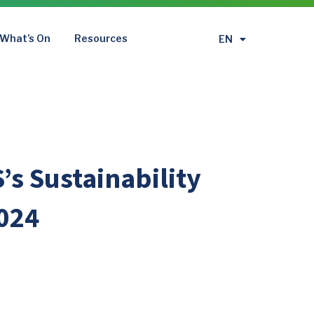
What’s On
Resources
EN
繁
’s Sustainability
024