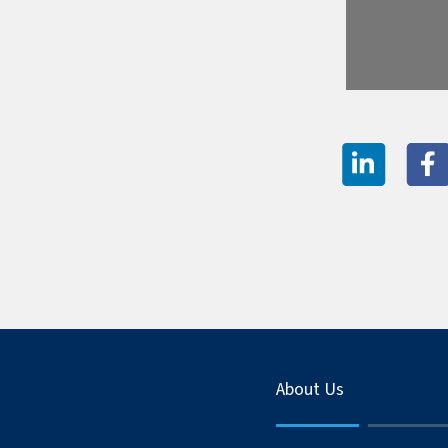
About Us