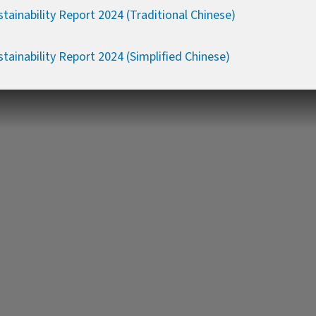
tainability Report 2024 (Traditional Chinese)
tainability Report 2024 (Simplified Chinese)