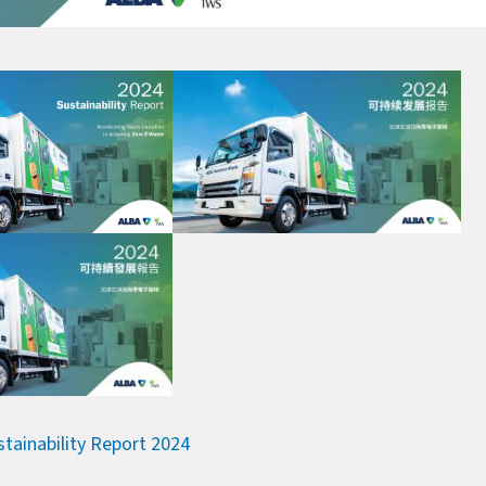
stainability Report 2024