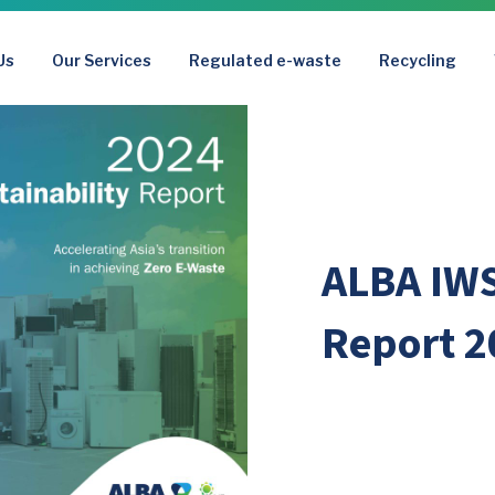
Us
Our Services
Regulated e-waste
Recycling
ALBA IWS
Report 2