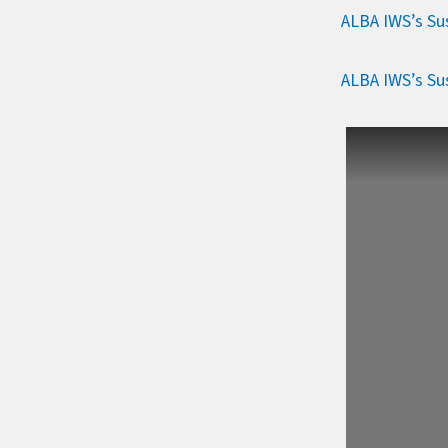
ALBA IWS’s Sus
ALBA IWS’s Sus